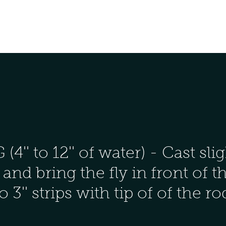
' to 12'' of water) - Cast slig
and bring the fly in front of t
to 3'' strips with tip of of the r