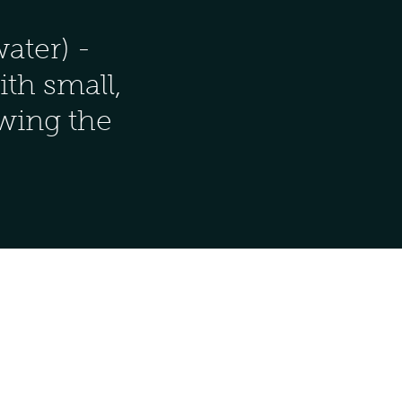
ater) -
ith small,
lowing the
Address
tain Tom Horbey
P.O. Box 7