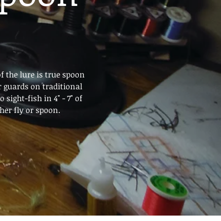
f the lure is true spoon
r guards on traditional
sight-fish in 4" - 7" of
" ANY other fly or spoon.