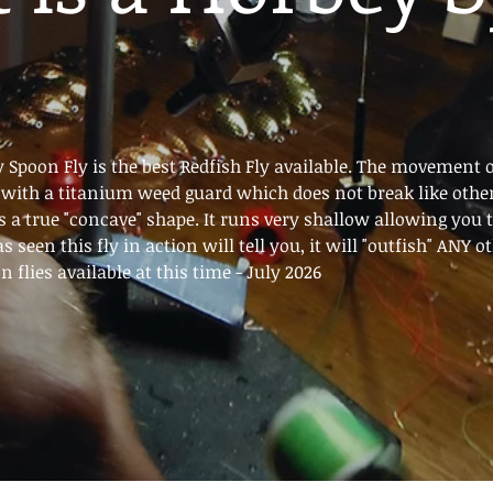
 Spoon Fly is the best Redfish Fly available. The movement o
lt with a titanium weed guard which does not break like othe
s a true "concave" shape. It runs very shallow allowing you to 
s seen this fly in action will tell you, it will "outfish
 flies available at this time - July 2026