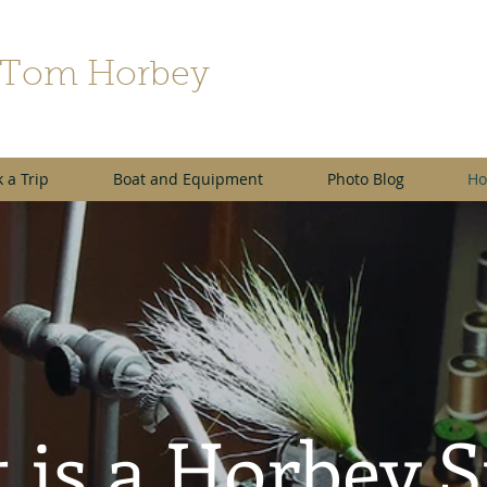
 Tom Horbey
 a Trip
Boat and Equipment
Photo Blog
Ho
 is a Horbey 