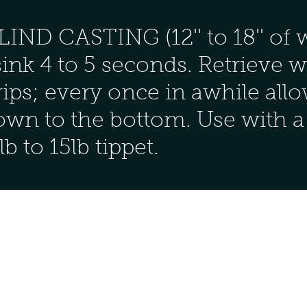
D CASTING (12'' to 18'' of w
sink 4 to 5 seconds. Retrieve w
 strips; every once in awhile al
down to the bottom. Use with a
b to 15lb tippet.
Contact
361-649-1446
Cap