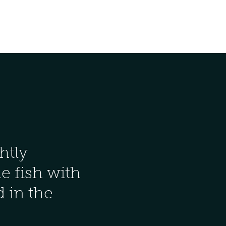
htly
he fish with
od in the