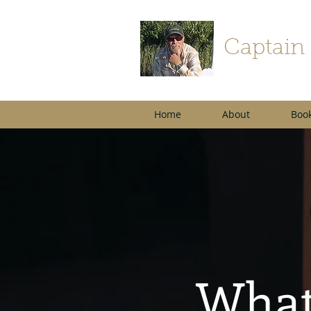
Captain
Home
About
Book
What