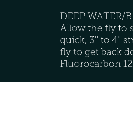
DEEP WATER/BLIN
Allow the fly to 
quick, 3'' to 4''
fly to get back 
Fluorocarbon 12l
Follow