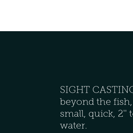
SIGHT CASTING (4'
beyond the fish, 
small, quick, 2'' 
water.