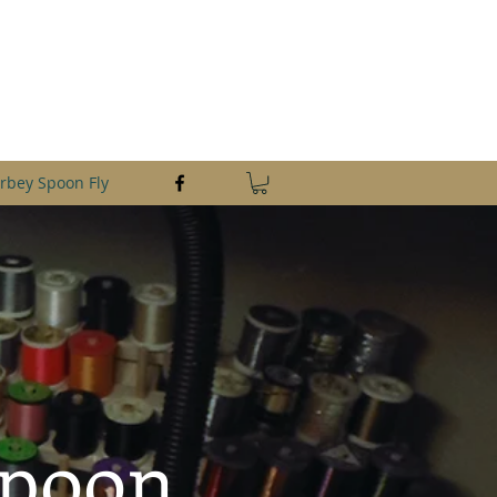
saltlures@aol.com
361-649-1446
rbey Spoon Fly
Spoon