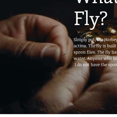
Fly?
Simply put, the Horbey
action. The fly is bui
spoon flies. The fly ha
water. Anyone who ha
I do not have the spoon